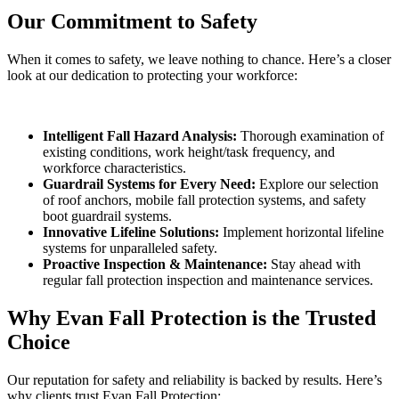
Our Commitment to Safety
When it comes to safety, we leave nothing to chance. Here’s a closer
look at our dedication to protecting your workforce:
Intelligent Fall Hazard Analysis:
Thorough examination of
existing conditions, work height/task frequency, and
workforce characteristics.
Guardrail Systems for Every Need:
Explore our selection
of roof anchors, mobile fall protection systems, and safety
boot guardrail systems.
Innovative Lifeline Solutions:
Implement horizontal lifeline
systems for unparalleled safety.
Proactive Inspection & Maintenance:
Stay ahead with
regular fall protection inspection and maintenance services.
Why Evan Fall Protection is the Trusted
Choice
Our reputation for safety and reliability is backed by results. Here’s
why clients trust Evan Fall Protection: