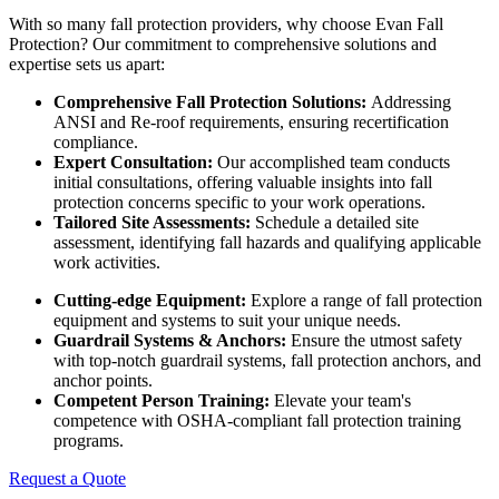
With so many fall protection providers, why choose Evan Fall
Protection? Our commitment to comprehensive solutions and
expertise sets us apart:
Comprehensive Fall Protection Solutions:
Addressing
ANSI and Re-roof requirements, ensuring recertification
compliance.
Expert Consultation:
Our accomplished team conducts
initial consultations, offering valuable insights into fall
protection concerns specific to your work operations.
Tailored Site Assessments:
Schedule a detailed site
assessment, identifying fall hazards and qualifying applicable
work activities.
Cutting-edge Equipment:
Explore a range of fall protection
equipment and systems to suit your unique needs.
Guardrail Systems & Anchors:
Ensure the utmost safety
with top-notch guardrail systems, fall protection anchors, and
anchor points.
Competent Person Training:
Elevate your team's
competence with OSHA-compliant fall protection training
programs.
Request a Quote