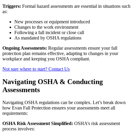
Triggers:
Formal hazard assessments are essential in situations such
as:
New processes or equipment introduced
Changes to the work environment
Following a fall incident or close call
As mandated by OSHA regulations
Ongoing Assessments:
Regular assessments ensure your fall
protection plan remains effective, adapting to changes in your
workplace and keeping you OSHA compliant.
Not sure where to start? Contact Us
Navigating OSHA & Conducting
Assessments
Navigating OSHA regulations can be complex. Let’s break down
how Evan Fall Protection ensures your assessments meet all
requirements:
OSHA Risk Assessment Simplified:
OSHA’s risk assessment
process involves: