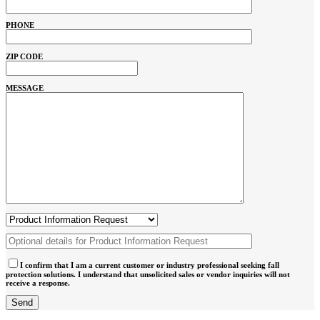
PHONE
ZIP CODE
MESSAGE
I confirm that I am a current customer or industry professional seeking fall
protection solutions. I understand that unsolicited sales or vendor inquiries will not
receive a response.