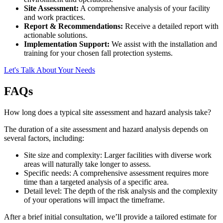
Site Assessment:
A comprehensive analysis of your facility
and work practices.
Report & Recommendations:
Receive a detailed report with
actionable solutions.
Implementation Support:
We assist with the installation and
training for your chosen fall protection systems.
Let's Talk About Your Needs
FAQs
How long does a typical site assessment and hazard analysis take?
The duration of a site assessment and hazard analysis depends on
several factors, including:
Site size and complexity: Larger facilities with diverse work
areas will naturally take longer to assess.
Specific needs: A comprehensive assessment requires more
time than a targeted analysis of a specific area.
Detail level: The depth of the risk analysis and the complexity
of your operations will impact the timeframe.
After a brief initial consultation, we’ll provide a tailored estimate for