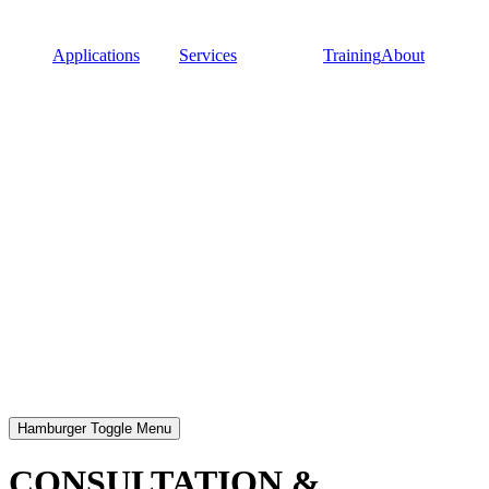
Applications
Services
Training
About
Hamburger Toggle Menu
CONSULTATION &