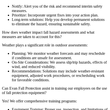
Notify: Alert you of the risk and recommend interim safety
measures.
Prioritize: Incorporate urgent fixes into your action plan.
Long-term solutions: Help you develop permanent solutions
to eliminate the hazard, ensuring sustainable safety.
How does weather impact fall hazard assessments and what
measures are taken to account for this?
Weather plays a significant role in outdoor assessments:
Planning: We monitor weather forecasts and may reschedule
if conditions are unsafe for assessment.
On-Site Considerations: We assess slip/trip hazards, effects of
wind, and reduced visibility.
Recommendations: Solutions may include weather-resistant
equipment, adjusted work procedures, or rescheduling work
for favorable conditions.
Can Evan Fall Protection assist in training our employees on the use
of fall protection equipment?
Yes! We offer comprehensive training programs:
Equipment Training: Proper use, inspection, and limitations of