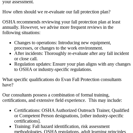
your assessment.
How often should we re-evaluate our fall protection plan?
OSHA recommends reviewing your fall protection plan at least
annually. However, we advise more frequent reviews in the
following situations:
Changes to operations: Introducing new equipment,
processes, or changes to the work environment.
After incidents: Thoroughly re-evaluate after any fall incident
or close call.
Regulation updates: Ensure your plan aligns with any changes
to OSHA or industry-specific regulations.
What specific qualifications do Evan Fall Protection consultants
have?
Our consultants possess a combination of formal training,
certifications, and extensive field experience. This may include:
Certifications: OSHA Authorized Outreach Trainer, Qualified
or Competent Person designations, [other industry-specific
certifications].
Training: Fall hazard identification, risk assessment
methodologies, OSHA regulations, adult learning principles