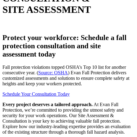
SITE ASSESSMENT
Protect your workforce: Schedule a fall
protection consultation and site
assessment today
Fall protection violations topped OSHA’s Top 10 list for another
consecutive year. (
Source: OSHA
) Evan Fall Protection delivers
customized assessments and solutions to ensure complete safety at
heights and keep your workers protected.
Schedule Your Consultation Today
Every project deserves a tailored approach.
At Evan Fall
Protection, we’re committed to providing the utmost safety and
security for your work operations. Our Site Assessment &
Consultation is your key to achieving valuable fall protection.
Explore how our industry-leading expertise provides an evaluation
of the existing structure through a thorough fall hazard analysis.