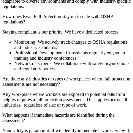
adaptable to diverse environments and comply with industry-specific
regulations.
How does Evan Fall Protection stay up-to-date with OSHA
regulations?
Staying compliant is our priority. We have a dedicated process:
Monitoring: We actively track changes to OSHA regulations
and industry standards.
Professional Development: Consultants regularly engage in
training and industry conferences.
Network of Experts: We collaborate with safety organizations
and regulatory bodies.
Are there any industries or types of workplaces where fall protection
assessments are not necessary?
Any workplace where workers are exposed to potential falls from
heights requires a fall protection assessment. This applies across all
industries, regardless of size or type of work.
What happens if immediate hazards are identified during the
assessment?
Your safety is paramount. If we identify immediate hazards, we will: