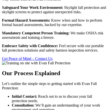
Safeguard Your Work Environment:
Skylight fall protection and
skylight screens to protect against unexpected risks.
Formal Hazard Assessments:
Know when and how to perform
formal hazard assessments, backed by our expertise.
Mandatory Competent Person Training:
We make OSHA risk
assessments and training a breeze.
Embrace Safety with Confidence:
Feel secure with our portable
fall protection solutions and safety harness inspection services.
Get Peace of Mind – Contact Us
Our Process Explained
Let’s outline the simple steps to getting started with Evan Fall
Protection:
Initial Contact:
Reach out to us to discuss your fall
protection needs.
Consultation:
We’ll gain an understanding of your work
environment and operations.