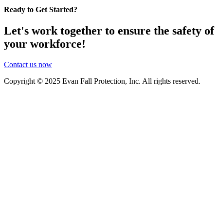
Ready to Get Started?
Let's work together to ensure the safety of
your workforce!
Contact us now
Copyright © 2025 Evan Fall Protection, Inc. All rights reserved.