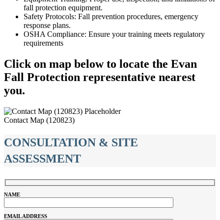
fall protection equipment.
Safety Protocols: Fall prevention procedures, emergency
response plans.
OSHA Compliance: Ensure your training meets regulatory
requirements
Click on map below to locate the Evan
Fall Protection representative nearest
you.
Contact Map (120823)
CONSULTATION & SITE
ASSESSMENT
NAME
EMAIL ADDRESS