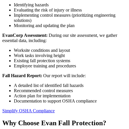
Identifying hazards
Evaluating the risk of injury or illness
Implementing control measures (prioritizing engineering
solutions)
Monitoring and updating the plan
EvanCorp Assessment:
During our site assessment, we gather
essential data, including:
Worksite conditions and layout
Work tasks involving height
Existing fall protection systems
Employee training and procedures
Fall Hazard Report:
Our report will include:
A detailed list of identified fall hazards
Recommended control measures
Action plan for implementation
Documentation to support OSHA compliance
Simplify OSHA Compliance
Why Choose Evan Fall Protection?