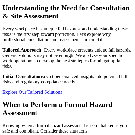
Understanding the Need for Consultation
& Site Assessment
Every workplace has unique fall hazards, and understanding these
risks is the first step toward protection. Let’s explore why
professional consultation and assessments are crucial:
Tailored Approach:
Every workplace presents unique fall hazards.
Generic solutions may not be enough. We analyze your specific
work operations to develop the best strategies for mitigating fall
risks.
Initial Consultations:
Get personalized insights into potential fall
risks and regulatory compliance needs.
Explore Our Tailored Solutions
When to Perform a Formal Hazard
Assessment
Knowing when a formal hazard assessment is essential keeps you
safe and compliant. Consider these situations: