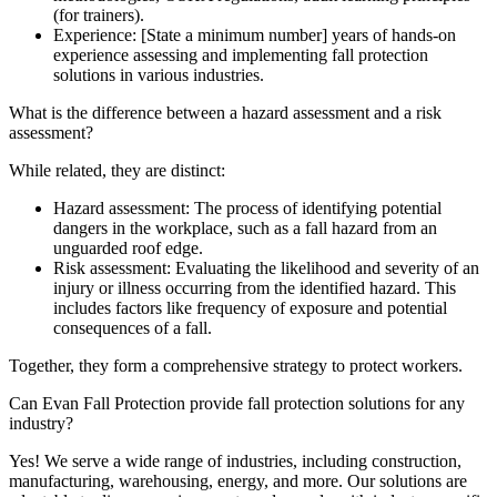
(for trainers).
Experience: [State a minimum number] years of hands-on
experience assessing and implementing fall protection
solutions in various industries.
What is the difference between a hazard assessment and a risk
assessment?
While related, they are distinct:
Hazard assessment: The process of identifying potential
dangers in the workplace, such as a fall hazard from an
unguarded roof edge.
Risk assessment: Evaluating the likelihood and severity of an
injury or illness occurring from the identified hazard. This
includes factors like frequency of exposure and potential
consequences of a fall.
Together, they form a comprehensive strategy to protect workers.
Can Evan Fall Protection provide fall protection solutions for any
industry?
Yes! We serve a wide range of industries, including construction,
manufacturing, warehousing, energy, and more. Our solutions are