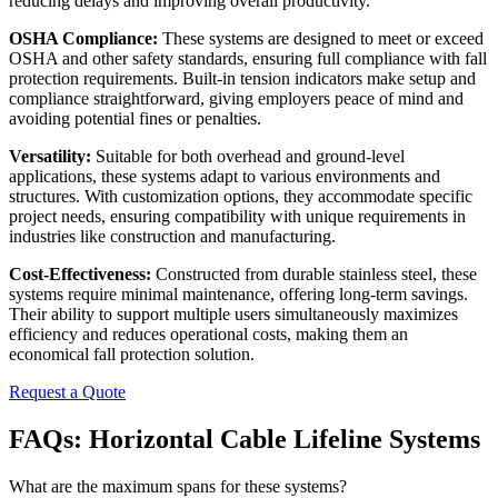
reducing delays and improving overall productivity.
OSHA Compliance:
These systems are designed to meet or exceed
OSHA and other safety standards, ensuring full compliance with fall
protection requirements. Built-in tension indicators make setup and
compliance straightforward, giving employers peace of mind and
avoiding potential fines or penalties.
Versatility:
Suitable for both overhead and ground-level
applications, these systems adapt to various environments and
structures. With customization options, they accommodate specific
project needs, ensuring compatibility with unique requirements in
industries like construction and manufacturing.
Cost-Effectiveness:
Constructed from durable stainless steel, these
systems require minimal maintenance, offering long-term savings.
Their ability to support multiple users simultaneously maximizes
efficiency and reduces operational costs, making them an
economical fall protection solution.
Request a Quote
FAQs: Horizontal Cable Lifeline Systems
What are the maximum spans for these systems?