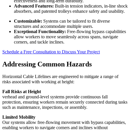
effectiveness and long-term durability.
Advanced Features:
Built-in tension indicators, in-line shock
absorbers, and patented trolleys enhance safety and usability.
Customizable:
Systems can be tailored to fit diverse
structures and accommodate multiple users.
Exceptional Functionality:
Free-flowing bypass capabilities
allow workers to move seamlessly across spans, navigate
corners, and tackle inclines.
Schedule a Free Consultation to Discuss Your Project
Addressing Common Hazards
Horizontal Cable Lifelines are engineered to mitigate a range of
risks associated with working at height:
Fall Risks at Height
verhead and ground-level systems provide continuous fall
protection, ensuring workers remain securely connected during tasks
such as maintenance, inspections, or assembly.
Limited Mobility
Our systems allow free-flowing movement with bypass capabilities,
enabling workers to navigate corners and inclines without