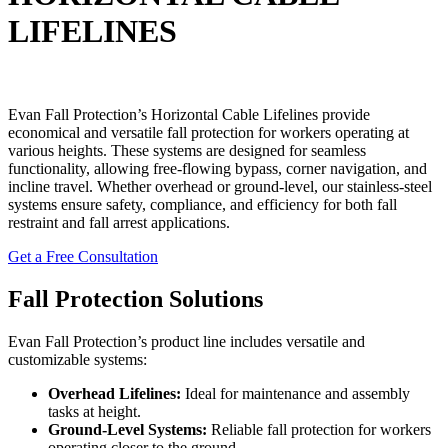
LIFELINES
Evan Fall Protection’s Horizontal Cable Lifelines provide
economical and versatile fall protection for workers operating at
various heights. These systems are designed for seamless
functionality, allowing free-flowing bypass, corner navigation, and
incline travel. Whether overhead or ground-level, our stainless-steel
systems ensure safety, compliance, and efficiency for both fall
restraint and fall arrest applications.
Get a Free Consultation
Fall Protection Solutions
Evan Fall Protection’s product line includes versatile and
customizable systems:
Overhead Lifelines:
Ideal for maintenance and assembly
tasks at height.
Ground-Level Systems:
Reliable fall protection for workers
operating closer to the ground.