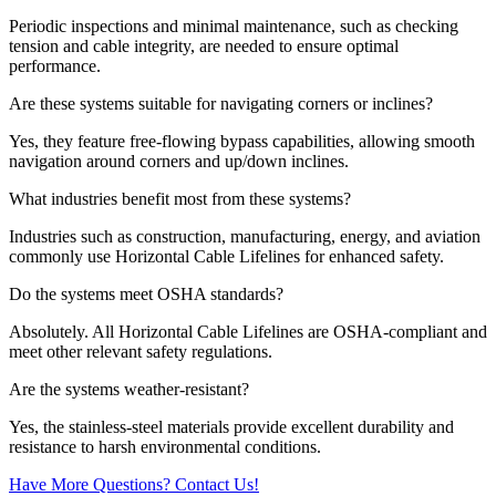
Periodic inspections and minimal maintenance, such as checking
tension and cable integrity, are needed to ensure optimal
performance.
Are these systems suitable for navigating corners or inclines?
Yes, they feature free-flowing bypass capabilities, allowing smooth
navigation around corners and up/down inclines.
What industries benefit most from these systems?
Industries such as construction, manufacturing, energy, and aviation
commonly use Horizontal Cable Lifelines for enhanced safety.
Do the systems meet OSHA standards?
Absolutely. All Horizontal Cable Lifelines are OSHA-compliant and
meet other relevant safety regulations.
Are the systems weather-resistant?
Yes, the stainless-steel materials provide excellent durability and
resistance to harsh environmental conditions.
Have More Questions? Contact Us!