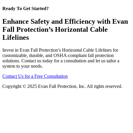
Ready To Get Started?
Enhance Safety and Efficiency with Evan
Fall Protection’s Horizontal Cable
Lifelines
Invest in Evan Fall Protection’s Horizontal Cable Lifelines for
customizable, durable, and OSHA-compliant fall protection
solutions. Contact us today for a consultation and let us tailor a
system to your needs.
Contact Us for a Free Consultation
Copyright © 2025 Evan Fall Protection, Inc. All rights reserved.