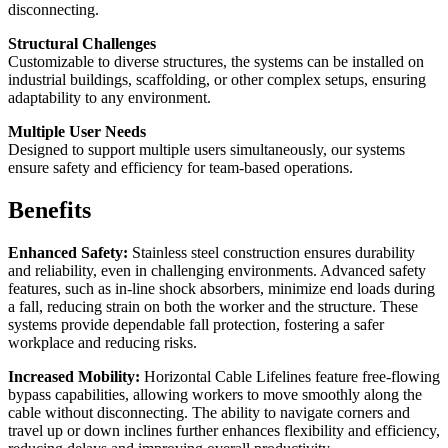
disconnecting.
Structural Challenges
Customizable to diverse structures, the systems can be installed on
industrial buildings, scaffolding, or other complex setups, ensuring
adaptability to any environment.
Multiple User Needs
Designed to support multiple users simultaneously, our systems
ensure safety and efficiency for team-based operations.
Benefits
Enhanced Safety:
Stainless steel construction ensures durability
and reliability, even in challenging environments. Advanced safety
features, such as in-line shock absorbers, minimize end loads during
a fall, reducing strain on both the worker and the structure. These
systems provide dependable fall protection, fostering a safer
workplace and reducing risks.
Increased Mobility:
Horizontal Cable Lifelines feature free-flowing
bypass capabilities, allowing workers to move smoothly along the
cable without disconnecting. The ability to navigate corners and
travel up or down inclines further enhances flexibility and efficiency,