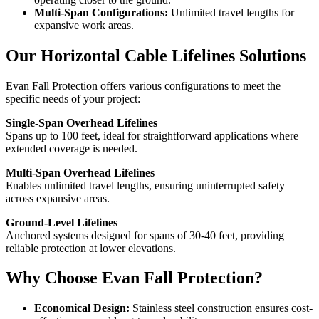
Multi-Span Configurations:
Unlimited travel lengths for
expansive work areas.
Our Horizontal Cable Lifelines Solutions
Evan Fall Protection offers various configurations to meet the
specific needs of your project:
Single-Span Overhead Lifelines
Spans up to 100 feet, ideal for straightforward applications where
extended coverage is needed.
Multi-Span Overhead Lifelines
Enables unlimited travel lengths, ensuring uninterrupted safety
across expansive areas.
Ground-Level Lifelines
Anchored systems designed for spans of 30-40 feet, providing
reliable protection at lower elevations.
Why Choose Evan Fall Protection?
Economical Design:
Stainless steel construction ensures cost-