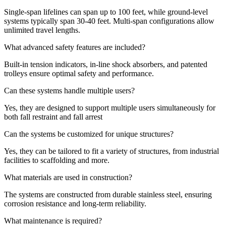
Single-span lifelines can span up to 100 feet, while ground-level
systems typically span 30-40 feet.
Multi-span configurations allow
unlimited travel lengths.
What advanced safety features are included?
Built-in tension indicators, in-line shock absorbers, and patented
trolleys ensure optimal safety and performance.
Can these systems handle multiple users?
Yes, they are designed to support multiple users simultaneously for
both fall restraint and fall arrest
Can the systems be customized for unique structures?
Yes, they can be tailored to fit a variety of structures, from industrial
facilities to scaffolding and more.
What materials are used in construction?
The systems are constructed from durable stainless steel, ensuring
corrosion resistance and long-term reliability.
What maintenance is required?