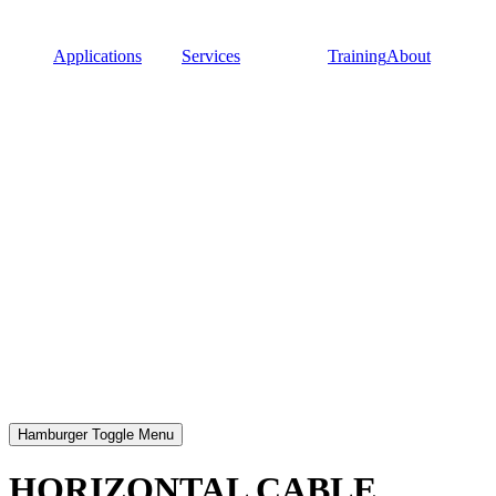
Applications
Services
Training
About
Hamburger Toggle Menu
HORIZONTAL CABLE